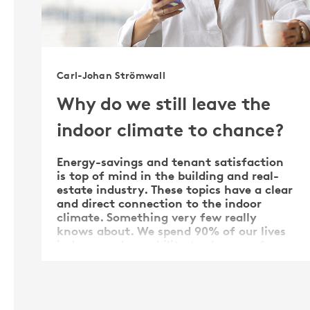
Carl-Johan Strömwall
Why do we still leave the
indoor climate to chance?
Energy-savings and tenant satisfaction
is top of mind in the building and real-
estate industry. These topics have a clear
and direct connection to the indoor
climate. Something very few really
knows about. We spend 90% of our lives
indoors and our ability to sleep, perform
and thrive is …