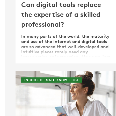
Can digital tools replace
the expertise of a skilled
professional?
In many parts of the world, the maturity
and use of the Internet and digital tools
are so advanced that well-developed and
intuitive pieces rarely need any
introduction or instruction. However, just
because the tools can be used flawlessly
does not mean that the era of when the
skills and expertise …
INDOOR CLIMATE KNOWLEDGE