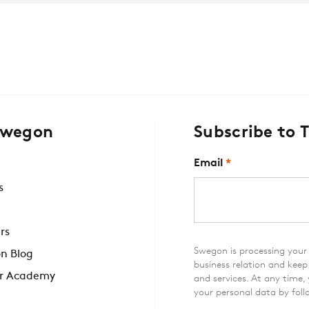
Swegon
Subscribe to 
Email
*
s
rs
Swegon is processing your 
n Blog
business relation and kee
r Academy
and services. At any time,
your personal data by foll