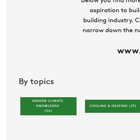
Below you find more
aspiration to bui
building industry. C
narrow down the num
www.s
By topics
INDOOR CLIMATE 
KNOWLEDGE 
COOLING & HEATING 
(27)
(56)