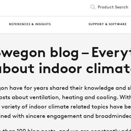
Product Search
REFERENCES & INSIGHTS
SUPPORT & SOFTWARE
Swegon blog – Every
about indoor climat
on have for years shared their knowledge and ski
osts about ventilation, heating and cooling. With
variety of indoor climate related topics have 
ined with sincere engagement and broadminde