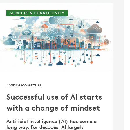
SERVICES & CONNECTIVITY
Francesco Artusi
Successful use of AI starts
with a change of mindset
Artificial intelligence (AI) has come a
long way. For decades, AI largely