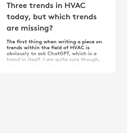
Three trends in HVAC
today, but which trends
are missing?
The first thing when writing a piece on
trends within the field of HVAC is
obviously to ask ChatGPT, which is a
trend in itself. I am quite sure though,
that we all already know that energy
efficiency, air quality, and smart systems
are important, so that does not give a
big help really. The trends …