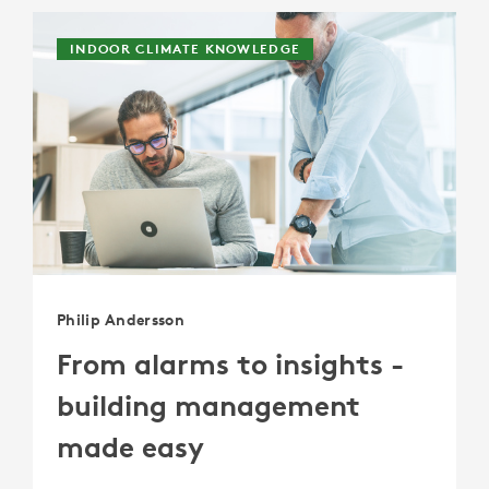
INDOOR CLIMATE KNOWLEDGE
Philip Andersson
From alarms to insights -
building management
made easy