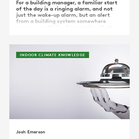
For a building manager, a familiar start
of the day is a ringing alarm, and not
just the wake-up alarm, but an alert
from a building system somewhere
across a portfolio of properties. Most
often the alarm is unspecified, it is
merely an indicator of action needed.
What if that alarm could be …
INDOOR CLIMATE KNOWLEDGE
Josh Emerson