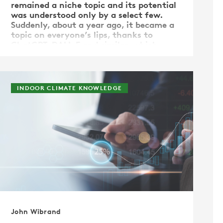
remained a niche topic and its potential
was understood only by a select few.
Suddenly, about a year ago, it became a
topic on everyone’s lips, thanks to
ChatGPT, DALL·E and similar, which
demonstrated capabilities that …
INDOOR CLIMATE KNOWLEDGE
John Wibrand