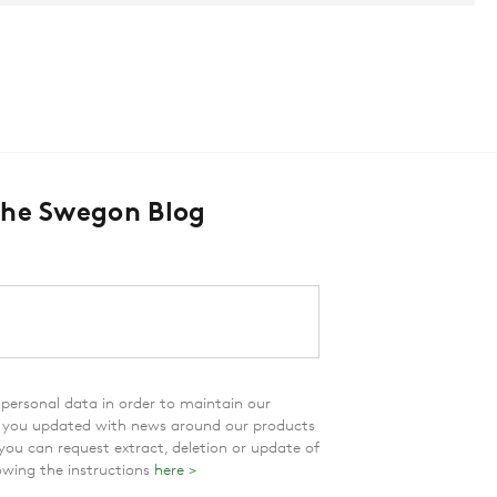
The Swegon Blog
personal data in order to maintain our
p you updated with news around our products
 you can request extract, deletion or update of
owing the instructions
here >