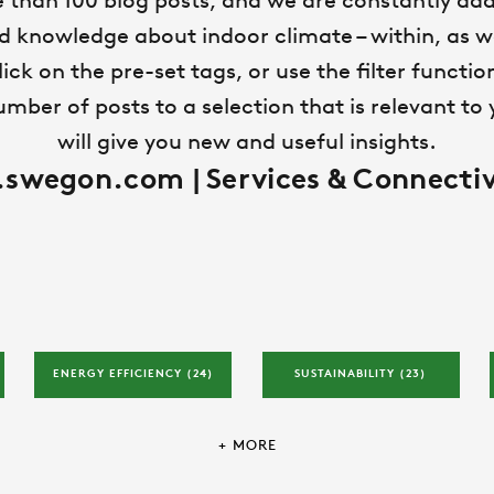
 than 100 blog posts, and we are constantly add
ld knowledge about indoor climate – within, as we
lick on the pre-set tags, or use the filter functi
ber of posts to a selection that is relevant to y
will give you new and useful insights.
wegon.com | Services & Connectiv
ENERGY EFFICIENCY 
(24)
SUSTAINABILITY 
(23)
+ MORE