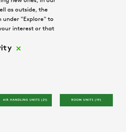
ing new ones, in our
ll as outside, the
on under "Explore" to
our interest or that
×
ity
AIR HANDLING UNITS 
(21)
ROOM UNITS 
(19)