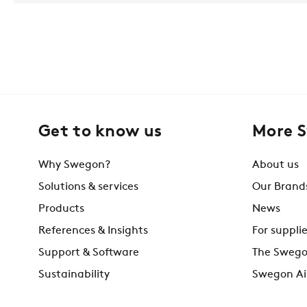
Get to know us
More 
Why Swegon?
About us
Solutions & services
Our Brand
Products
News
References & Insights
For supplie
Support & Software
The Swego
Sustainability
Swegon Ai