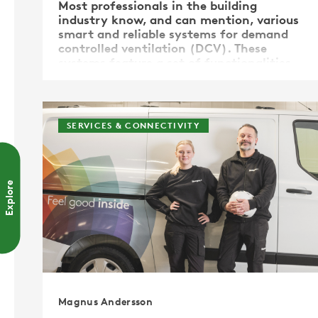
Most professionals in the building
industry know, and can mention, various
smart and reliable systems for demand
controlled ventilation (DCV). These
systems feature a set of functionalities,
all aimed at keeping the indoor climate
healthy and comfortable. Most of these
systems measure temperature, …
SERVICES & CONNECTIVITY
Explore
Magnus Andersson