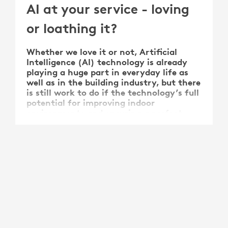
AI at your service - loving
or loathing it?
Whether we love it or not, Artificial
Intelligence (AI) technology is already
playing a huge part in everyday life as
well as in the building industry, but there
is still work to do if the technology’s full
potential for improving indoor
environments and ensuring a perfect
indoor climate is to be …