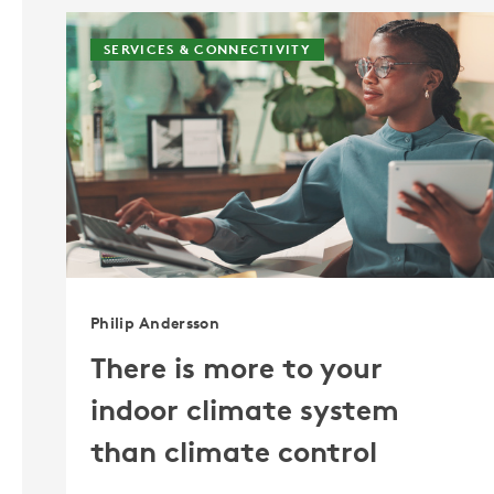
SERVICES & CONNECTIVITY
Philip Andersson
There is more to your
indoor climate system
than climate control