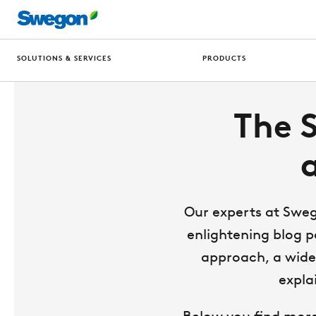
SOLUTIONS & SERVICES
PRODUCTS
The 
Our experts at Sweg
enlightening blog p
approach, a wide 
expla