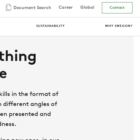
Career
Global
Document Search
Contact
SUSTAINABILITY
WHY SWEGON?
thing
e
lls in the format of
 different angles of
been presented and
dness.