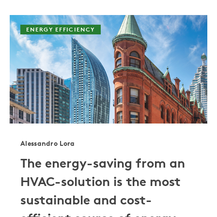
ENERGY EFFICIENCY
Alessandro Lora
The energy-saving from an
HVAC-solution is the most
sustainable and cost-