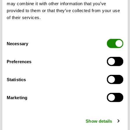
may combine it with other information that you’ve
provided to them or that they’ve collected from your use
of their services.
Alessandro Lora
How green is your heat
Consent
Necessary
Selection
pump?
Investment in green technology is booming,
Preferences
and sustainable products are in demand.
However, it’s challenging to understand
which products are best for the
Statistics
environment when everything is promoted
as green. This is clear in the heating
industry, where pretty much any solutions
Marketing
that are better than a …
Show details