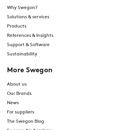
Why Swegon?
Solutions & services
Products
References & Insights
Support & Software
Sustainability
More Swegon
About us
Our Brands
News
For suppliers
The Swegon Blog