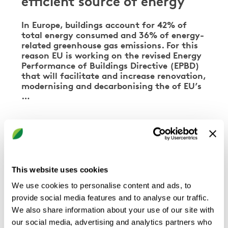
efficient source of energy
In Europe, buildings account for 42% of
total energy consumed and 36% of energy-
related greenhouse gas emissions. For this
reason EU is working on the revised Energy
Performance of Buildings Directive (EPBD)
that will facilitate and increase renovation,
modernising and decarbonising the of EU’s
…
COOLING & HEATING
This website uses cookies
We use cookies to personalise content and ads, to
provide social media features and to analyse our traffic.
We also share information about your use of our site with
our social media, advertising and analytics partners who