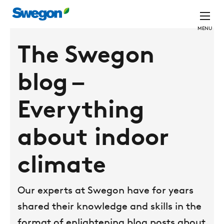
MENU
The Swegon
blog –
Everything
about indoor
climate
Our experts at Swegon have for years
shared their knowledge and skills in the
format of enlightening blog posts about