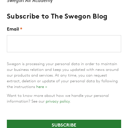
Swegon Air Academy
Subscribe to The Swegon Blog
Email
*
Swegon is processing your personal data in order to maintain
our business relation and keep you updated with news around
our products and services. At any time, you can request
extract, deletion or update of your personal data by following
the instructions
here >
Want to know more about how we handle your personal
information? See our
privacy policy
.