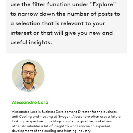
use the filter function under "Explore"
to narrow down the number of posts to
a selection that is relevant to your
interest or that will give you new and
useful insights.
Alessandro Lora
Alessandro Lora is Business Development Director for the business
unit Cooling and Heating at Swegon. Alessandro often uses a future
looking perspective in his blogs in order to give the market and
other stakeholder a bit of insight to what can be an expected
development of the cooling and heating industry.