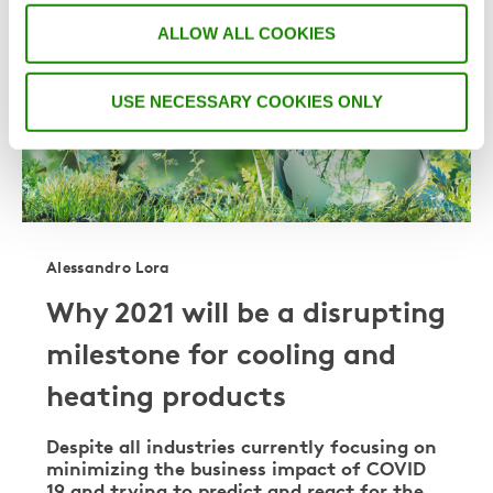
COOLING & HEATING
ALLOW ALL COOKIES
USE NECESSARY COOKIES ONLY
Alessandro Lora
Why 2021 will be a disrupting
milestone for cooling and
heating products
Despite all industries currently focusing on
minimizing the business impact of COVID
19 and trying to predict and react for the