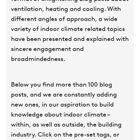
ventilation, heating and cooling. With
different angles of approach, a wide
variety of indoor climate related topics
have been presented and explained with
sincere engagement and
broadmindedness.
Below you find more than 100 blog
posts, and we are constantly adding
new ones, in our aspiration to build
knowledge about indoor climate –
within, as well as outside, the building
industry. Click on the pre-set tags, or