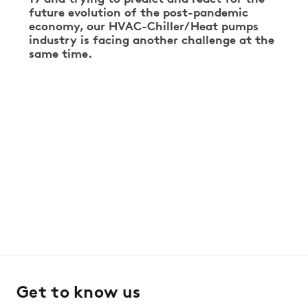
future evolution of the post-pandemic
economy, our HVAC-Chiller/Heat pumps
industry is facing another challenge at the
same time.
Get to know us