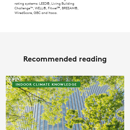
rating systems: LEED®, Living Building
Challenge™, WELL®, Fitwel℠, BREEAM®,
WiredScore, GBC and Itaca.
Recommended reading
INDOOR CLIMATE KNOWLEDGE