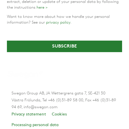
extract, deletion or update of your personal data by following
the instructions
here >
Want to know more about how we handle your personal
information? See our
privacy policy
.
Swegon Group AB, JA Wettergrens gata 7, SE-421 30
Västra Frölunda, Tel +46 (0)31-89 58 00, Fax +46 (0)31-89
94 69, info@swegon.com
Privacy statement
Cookies
Processing personal data