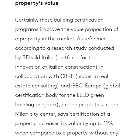
property’s value
Certainly, these building certification
programs improve the value proposition of
a property in the market. As reference
according to a research study conducted
by REbuild Italia (platform for the
innovation of Italian construction) in
collaboration with CBRE (leader in real
estate consulting) and GBCI Europe (global
certification body for the LEED green
building program), on the properties in the
Milan city center, says certification of a
property increases its value by up to 11%
when compared to a property without any