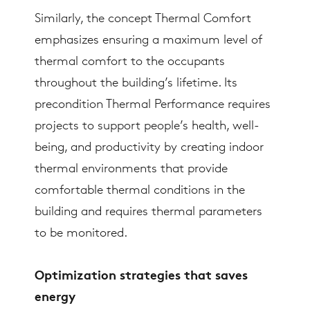
Similarly, the concept Thermal Comfort
emphasizes ensuring a maximum level of
thermal comfort to the occupants
throughout the building’s lifetime. Its
precondition Thermal Performance requires
projects to support people’s health, well-
being, and productivity by creating indoor
thermal environments that provide
comfortable thermal conditions in the
building and requires thermal parameters
to be monitored.
Optimization strategies that saves
energy