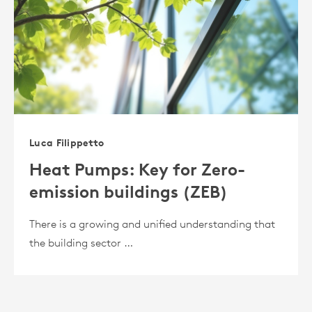
Luca Filippetto
Heat Pumps: Key for Zero-
emission buildings (ZEB)
There is a growing and unified understanding that
the building sector …