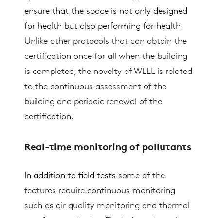
ensure that the space is not only designed
for health but also performing for health.
Unlike other protocols that can obtain the
certification once for all when the building
is completed, the novelty of WELL is related
to the continuous assessment of the
building and periodic renewal of the
certification.
Real-time monitoring of pollutants
In addition to field tests
some of the
features require continuous monitoring
such as air quality monitoring and thermal