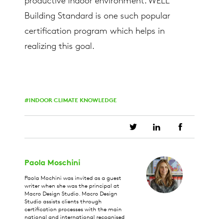
productive indoor environment. WELL
Building Standard is one such popular
certification program which helps in
realizing this goal.
INDOOR CLIMATE KNOWLEDGE
Paola Moschini
Paola Mochini was invited as a guest
writer when she was the principal at
Macro Design Studio. Macro Design
Studio assists clients through
certification processes with the main
national and international recognised