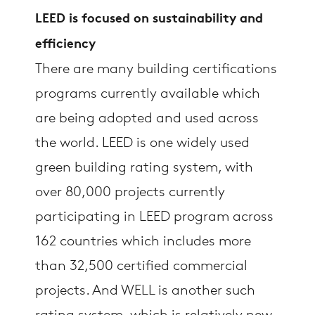
LEED is focused on sustainability and
efficiency
There are many building certifications
programs currently available which
are being adopted and used across
the world. LEED is one widely used
green building rating system, with
over 80,000 projects currently
participating in LEED program across
162 countries which includes more
than 32,500 certified commercial
projects. And WELL is another such