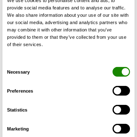
We use cookies to personalise content and ads, to
provide social media features and to analyse our traffic.
indoors. One of the options in this feature is
We also share information about your use of our site with
to install a mechanical system which can
our social media, advertising and analytics partners who
add or remove moisture from air to
may combine it with other information that you’ve
provided to them or that they’ve collected from your use
maintain relative humidity levels between
of their services.
30% and 60% at all times.
Consent
Necessary
Selection
Preferences
Statistics
Collaboration between designers and
manufacturers is key
Marketing