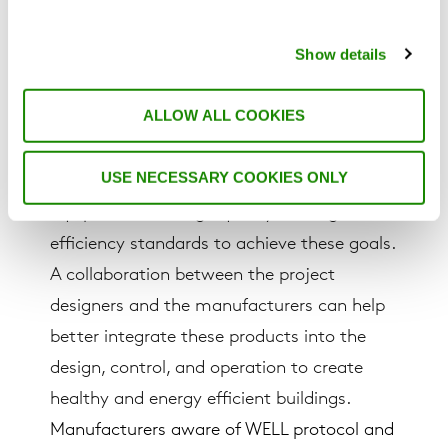
To meet all these strategies, proper HVAC
Show details
system design, control, filtration, and
specific treatment methods to be
ALLOW ALL COOKIES
implemented in the projects. Even though
WELL standard does not specify any
USE NECESSARY COOKIES ONLY
certified systems, it is important to use
equipment with high quality and high
efficiency standards to achieve these goals.
A collaboration between the project
designers and the manufacturers can help
better integrate these products into the
design, control, and operation to create
healthy and energy efficient buildings.
Manufacturers aware of WELL protocol and