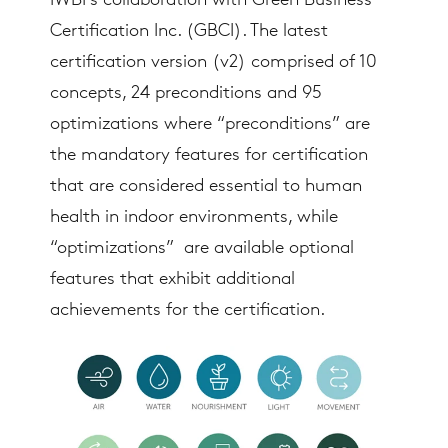
IWBI’s collaboration with Green Business
Certification Inc. (GBCI). The latest
certification version (v2) comprised of 10
concepts, 24 preconditions and 95
optimizations where “preconditions” are
the mandatory features for certification
that are considered essential to human
health in indoor environments, while
“optimizations” are available optional
features that exhibit additional
achievements for the certification.