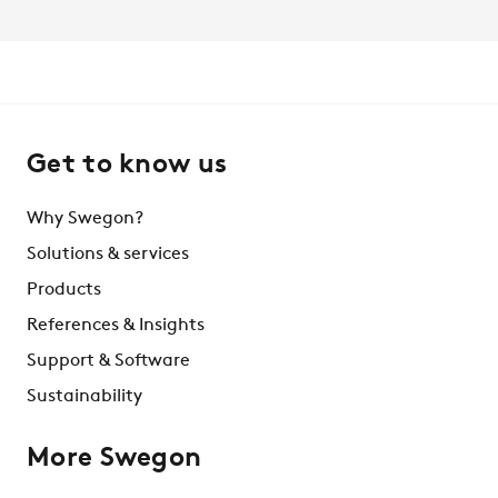
Get to know us
Why Swegon?
Solutions & services
Products
References & Insights
Support & Software
Sustainability
More Swegon