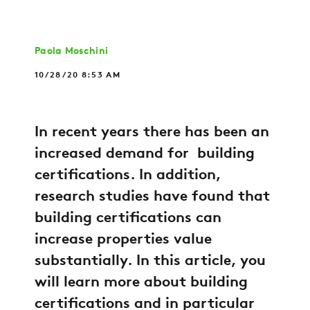
Paola Moschini
10/28/20 8:53 AM
In recent years there has been an
increased demand for building
certifications. In addition,
research studies have found that
building certifications can
increase properties value
substantially. In this article, you
will learn more about building
certifications and in particular