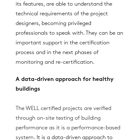
its features, are able to understand the
technical requirements of the project
designers, becoming privileged
professionals to speak with. They can be an
important support in the certification
process and in the next phases of
monitoring and re-certification.
A data-driven approach for healthy
buildings
The WELL certified projects are verified
through on-site testing of building
performance as it is a performance-based
system.
It is a data-driven approach to