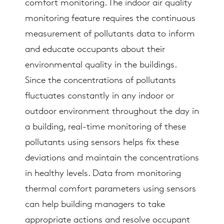
comfort monitoring. The indoor air quality
monitoring feature requires the continuous
measurement of pollutants data to inform
and educate occupants about their
environmental quality in the buildings.
Since the concentrations of pollutants
fluctuates constantly in any indoor or
outdoor environment throughout the day in
a building, real-time monitoring of these
pollutants using sensors helps fix these
deviations and maintain the concentrations
in healthy levels. Data from monitoring
thermal comfort parameters using sensors
can help building managers to take
appropriate actions and resolve occupant