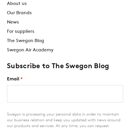
About us
Our Brands
News
For suppliers
The Swegon Blog
Swegon Air Academy
Subscribe to The Swegon Blog
Email
*
Swegon is processing your personal data in order to maintain
our business relation and keep you updated with news around
our products and services. At any time, you can request