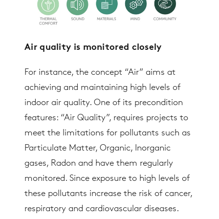
Air quality is monitored closely
For instance, the concept “Air” aims at
achieving and maintaining high levels of
indoor air quality. One of its precondition
features: “Air Quality”, requires projects to
meet the limitations for pollutants such as
Particulate Matter, Organic, Inorganic
gases, Radon and have them regularly
monitored. Since exposure to high levels of
these pollutants increase the risk of cancer,
respiratory and cardiovascular diseases.