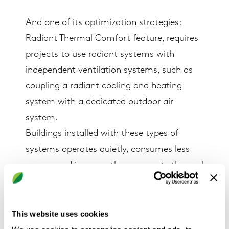
And one of its optimization strategies:
Radiant Thermal Comfort feature, requires
projects to use radiant systems with
independent ventilation systems, such as
coupling a radiant cooling and heating
system with a dedicated outdoor air
system.
Buildings installed with these types of
systems operates quietly, consumes less
energy, and improve the occupants thermal
comfort conditions. As such, another
optimization feature “Humidity Control”
asks for maintaining thermal comfort by
This website uses cookies
providing the appropriate levels of humidity