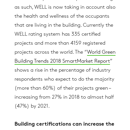
as such, WELL is now taking in account also
the health and wellness of the occupants
that are living in the building. Currently the
WELL rating system has 335 certified
projects and more than 4159 registered
projects across the world. The “
World Green
Building Trends 2018 SmartMarket Report
”
shows a rise in the percentage of industry
respondents who expect to do the majority
(more than 60%) of their projects green –
increasing from 27% in 2018 to almost half
(47%) by 2021.
Building certifications can increase the