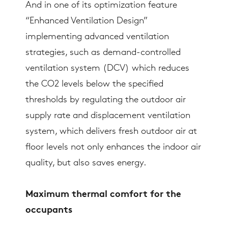
And in one of its optimization feature
“Enhanced Ventilation Design”
implementing advanced ventilation
strategies, such as demand-controlled
ventilation system (DCV) which reduces
the CO2 levels below the specified
thresholds by regulating the outdoor air
supply rate and displacement ventilation
system, which delivers fresh outdoor air at
floor levels not only enhances the indoor air
quality, but also saves energy.
Maximum thermal comfort for the
occupants