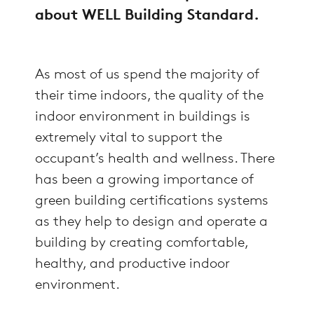
about WELL Building Standard.
As most of us spend the majority of
their time indoors, the quality of the
indoor environment in buildings is
extremely vital to support the
occupant’s health and wellness. There
has been a growing importance of
green building certifications systems
as they help to design and operate a
building by creating comfortable,
healthy, and productive indoor
environment.