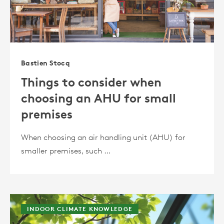
Bastien Stocq
Things to consider when
choosing an AHU for small
premises
When choosing an air handling unit (AHU) for
smaller premises, such …
INDOOR CLIMATE KNOWLEDGE