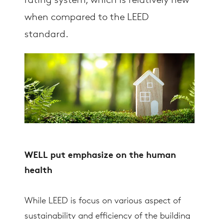
rating system, which is relatively new
when compared to the LEED
standard.
WELL put emphasize on the human
health
While LEED is focus on various aspect of
sustainability and efficiency of the building