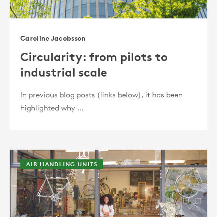
Caroline Jacobsson
Circularity: from pilots to
industrial scale
In previous blog posts (links below), it has been
highlighted why …
AIR HANDLING UNITS