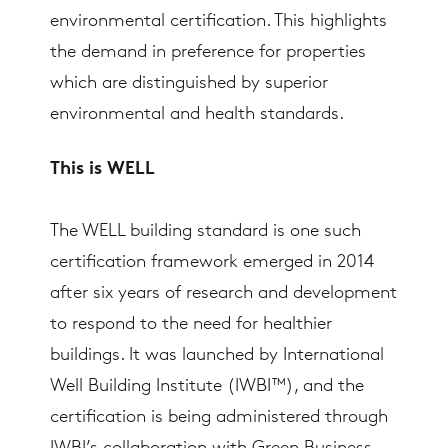
environmental certification. This highlights
the demand in preference for properties
which are distinguished by superior
environmental and health standards.
This is WELL
The WELL building standard is one such
certification framework emerged in 2014
after six years of research and development
to respond to the need for healthier
buildings. It was launched by International
Well Building Institute (IWBI™), and the
certification is being administered through