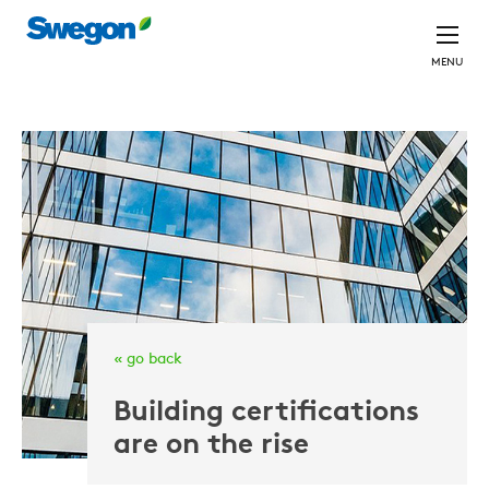
MENU
« go back
Building certifications
are on the rise