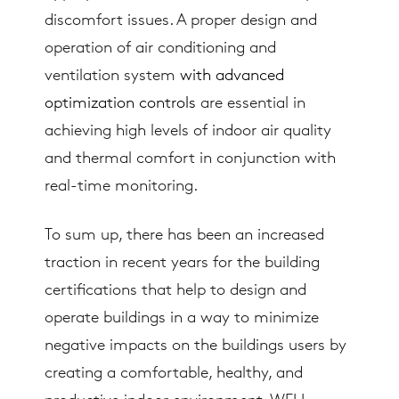
discomfort issues. A proper design and
operation of air conditioning and
ventilation system
with advanced
optimization controls
are essential in
achieving high levels of indoor air quality
and thermal comfort in conjunction with
real-time monitoring.
To sum up, there has been an increased
traction in recent years for the building
certifications that help to design and
operate buildings in a way to minimize
negative impacts on the buildings users by
creating a comfortable, healthy, and