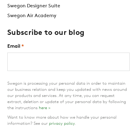
Swegon Designer Suite
Swegon Air Academy
Subscribe to our blog
Email
*
Swegon is processing your personal data in order to maintain
our business relation and keep you updated with news around
our products and services. At any time, you can request
extract, deletion or update of your personal data by following
the instructions
here >
Want to know more about how we handle your personal
information? See our
privacy policy
.