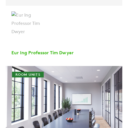
Eur Ing Professor Tim Dwyer
ROOM UNITS