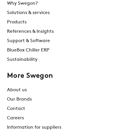
Why Swegon?
Solutions & services
Products
References & Insights
Support & Software
BlueBox Chiller ERP
Sustainability
More Swegon
About us
Our Brands
Contact
Careers
Information for suppliers