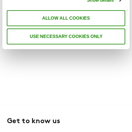
the CIBSE Journal website here. It is seven
years since CIBSE Journal produced a CPD
article specifically on the application of
ALLOW ALL COOKIES
refrigerant R290 – …
USE NECESSARY COOKIES ONLY
Get to know us