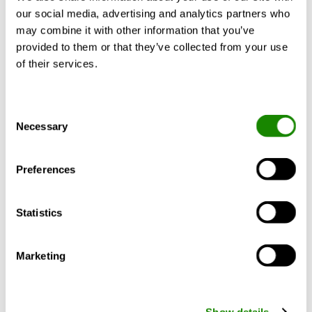
COOLING & HEATING
our social media, advertising and analytics partners who
may combine it with other information that you’ve
provided to them or that they’ve collected from your use
of their services.
Consent
Necessary
Selection
Preferences
Eur Ing Professor Tim Dwyer
Propane refrigerant for heat
Statistics
pumps and air conditioners
Marketing
This module considers challenges and
developments in the use of propane
refrigerant for building services
applications. Find the original article on
Show details