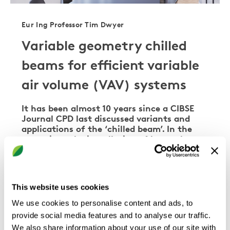
Eur Ing Professor Tim Dwyer
Variable geometry chilled
beams for efficient variable
air volume (VAV) systems
It has been almost 10 years since a CIBSE
Journal CPD last discussed variants and
applications of the ‘chilled beam’. In the
meantime, the installation of beams has
gathered pace, and they are now commonly
seen in commercial applications. This CPD
will revisit the basic functions of chilled
beams, …
This website uses cookies
We use cookies to personalise content and ads, to
provide social media features and to analyse our traffic.
We also share information about your use of our site with