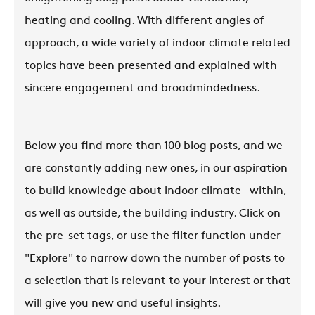
heating and cooling. With different angles of
approach, a wide variety of indoor climate related
topics have been presented and explained with
sincere engagement and broadmindedness.
Below you find more than 100 blog posts, and we
are constantly adding new ones, in our aspiration
to build knowledge about indoor climate – within,
as well as outside, the building industry. Click on
the pre-set tags, or use the filter function under
"Explore" to narrow down the number of posts to
a selection that is relevant to your interest or that
will give you new and useful insights.