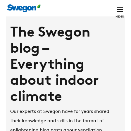
MENU
The Swegon
blog –
Everything
about indoor
climate
Our experts at Swegon have for years shared
their knowledge and skills in the format of
enlightening blog posts about ventilation,