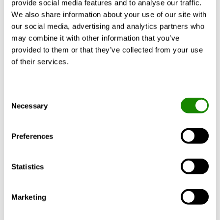
provide social media features and to analyse our traffic.
We also share information about your use of our site with
our social media, advertising and analytics partners who
KNOWLEDGE
may combine it with other information that you’ve
provided to them or that they’ve collected from your use
of their services.
Consent
Necessary
Selection
Preferences
John Wibrand
Has the HVAC industry been
Statistics
missing out on these three
Marketing
trends?