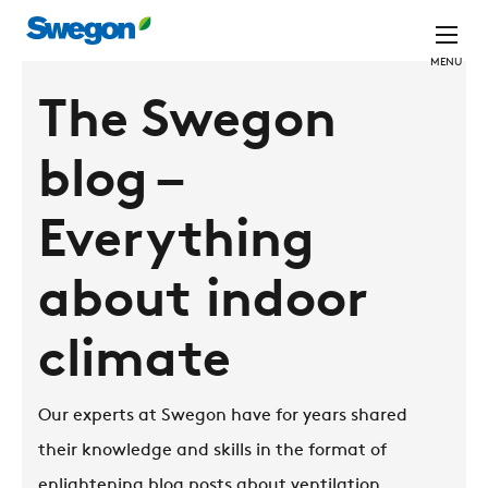
MENU
The Swegon
blog –
Everything
about indoor
climate
Our experts at Swegon have for years shared
their knowledge and skills in the format of
enlightening blog posts about ventilation,