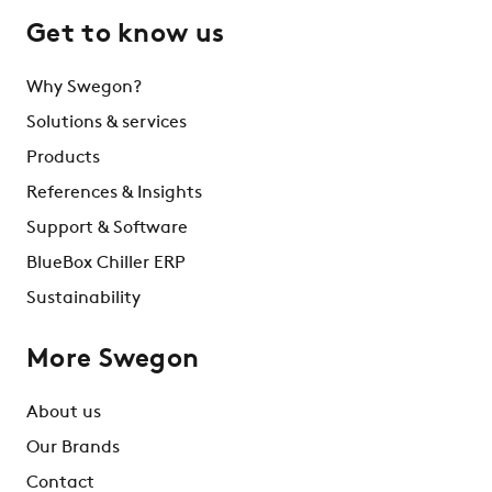
Get to know us
Why Swegon?
Solutions & services
Products
References & Insights
Support & Software
BlueBox Chiller ERP
Sustainability
More Swegon
About us
Our Brands
Contact