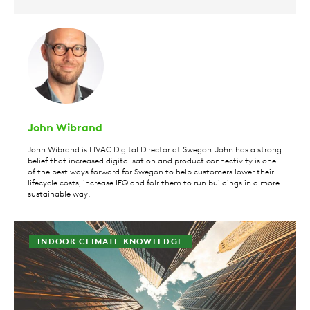
John Wibrand
John Wibrand is HVAC Digital Director at Swegon. John has a strong
belief that increased digitalisation and product connectivity is one
of the best ways forward for Swegon to help customers lower their
lifecycle costs, increase IEQ and folr them to run buildings in a more
sustainable way.
INDOOR CLIMATE KNOWLEDGE