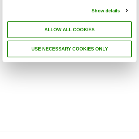
The first thing when writing a piece on
trends within the field of HVAC is obviously
Show details
to ask ChatGPT, which has become a trend
in itself. However, I am quite sure that we
all already know that energy efficiency, air
ALLOW ALL COOKIES
quality, and smart systems are important,
so it does not offer much in the way of …
USE NECESSARY COOKIES ONLY