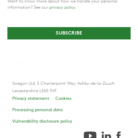
Want to know more about how we handle your personal
information? See our
privacy policy
.
Swegon Ltd, 5 Charterpoint Way, Ashby-de-la-Zouch
Leicestershire LE65 1NF
Privacy statement
Cookies
Processing personal data
Vulnerability disclosure policy