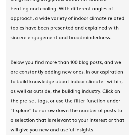
heating and cooling. With different angles of
approach, a wide variety of indoor climate related
topics have been presented and explained with
sincere engagement and broadmindedness.
Below you find more than 100 blog posts, and we
are constantly adding new ones, in our aspiration
to build knowledge about indoor climate – within,
as well as outside, the building industry. Click on
the pre-set tags, or use the filter function under
"Explore" to narrow down the number of posts to
a selection that is relevant to your interest or that
will give you new and useful insights.