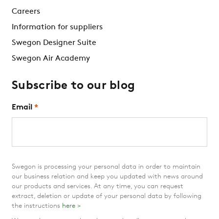
Careers
Information for suppliers
Swegon Designer Suite
Swegon Air Academy
Subscribe to our blog
Email
*
Swegon is processing your personal data in order to maintain
our business relation and keep you updated with news around
our products and services. At any time, you can request
extract, deletion or update of your personal data by following
the instructions
here >