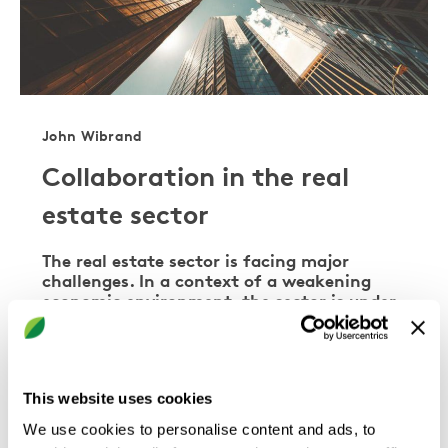
John Wibrand
Collaboration in the real
estate sector
The real estate sector is facing major
challenges. In a context of a weakening
economic environment, the sector is under
increasing pressure to improve the energy
performance of new constructions and
existing properties. There is no shortage of
ideas and systems for digital
This website uses cookies
transformation of the …
We use cookies to personalise content and ads, to