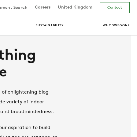
Careers
United Kingdom
ment Search
Contact
SUSTAINABILITY
WHY SWEGON?
thing
e
 of enlightening blog
de variety of indoor
t and broadmindedness.
ur aspiration to build