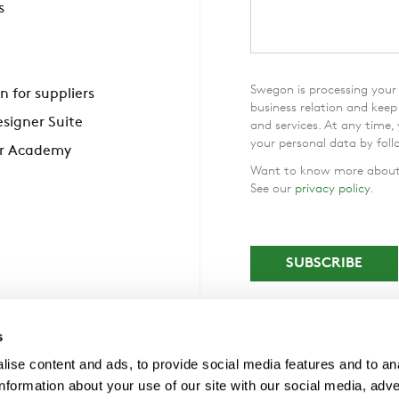
s
Swegon is processing your 
n for suppliers
business relation and kee
signer Suite
and services. At any time,
your personal data by foll
r Academy
Want to know more about 
See our
privacy policy
.
s
ise content and ads, to provide social media features and to an
information about your use of our site with our social media, adve