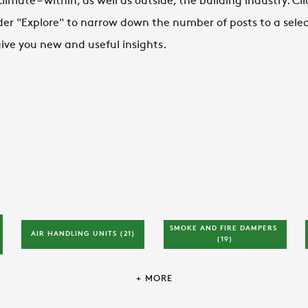
mate – within, as well as outside, the building industry. Cli
der "Explore" to narrow down the number of posts to a select
 give you new and useful insights.
SMOKE AND FIRE DAMPERS 
AIR HANDLING UNITS 
(21)
(19)
+ MORE