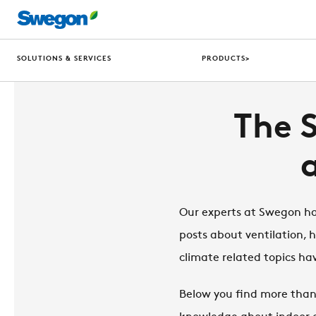
SOLUTIONS & SERVICES
PRODUCTS>
The 
Our experts at Swegon hav
posts about ventilation, 
climate related topics 
Below you find more than 