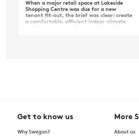
When a major retail space at Lakeside
Shopping Centre was due for a new
tenant fit-out, the brief was clear: create
a comfortable, efficient indoor climate
with long-term performance in mind.
But the path to achieving this was
anything but straightforward.
Get to know us
More 
Why Swegon?
About us