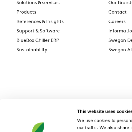
Solutions & services
Our Brand
Products
Contact
References & Insights
Careers
Support & Software
Informatio
BlueBox Chiller ERP
Swegon De
Sustainability
Swegon Ai
This website uses cookie
We use cookies to personal
our traffic. We also share 