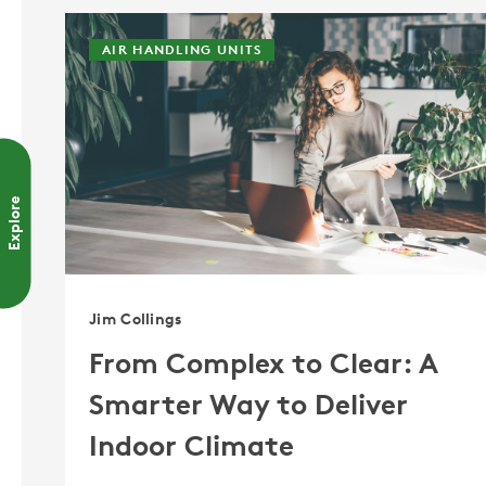
AIR HANDLING UNITS
Explore
Jim Collings
From Complex to Clear: A
Smarter Way to Deliver
Indoor Climate