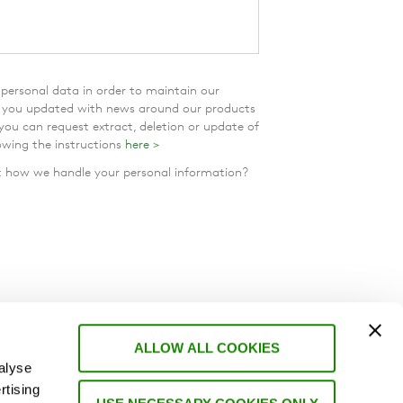
personal data in order to maintain our
p you updated with news around our products
 you can request extract, deletion or update of
owing the instructions
here >
how we handle your personal information?
ALLOW ALL COOKIES
alyse
rtising