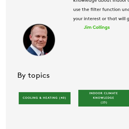
knowledge about indoor cli
use the filter function un
your interest or that will
Jim Collings
By topics
INDOOR CLIMATE 
COOLING & HEATING 
(40)
KNOWLEDGE 
(23)