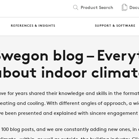
Product Search
Docu
REFERENCES & INSIGHTS
SUPPORT & SOFTWARE
Swegon blog – Every
about indoor climat
e for years shared their knowledge and skills in the format
heating and cooling. With different angles of approach, a wi
have been presented and explained with sincere engagemen
100 blog posts, and we are constantly adding new ones, in o