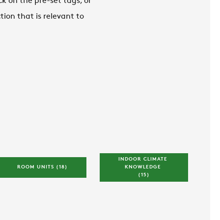
ck on the pre-set tags, or
ion that is relevant to
INDOOR CLIMATE 
ROOM UNITS 
(18)
KNOWLEDGE 
(15)