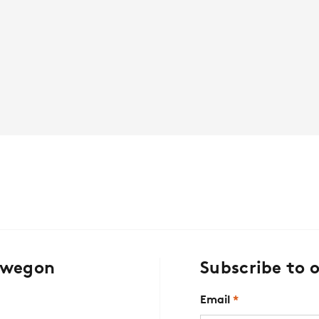
Swegon
Subscribe to 
Email
*