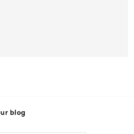
our blog