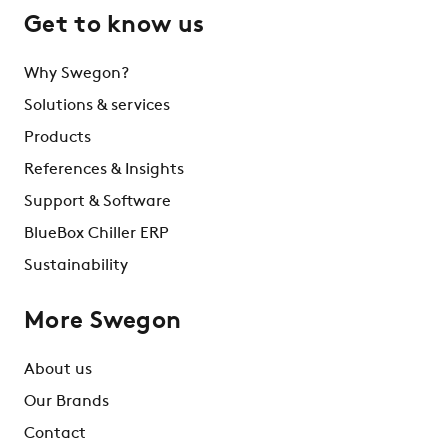
Get to know us
Why Swegon?
Solutions & services
Products
References & Insights
Support & Software
BlueBox Chiller ERP
Sustainability
More Swegon
About us
Our Brands
Contact