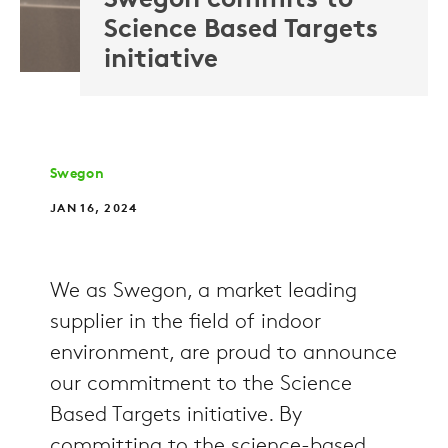
Swegon commits to
Science Based Targets
initiative
Swegon
JAN 16, 2024
We as Swegon, a market leading
supplier in the field of indoor
environment, are proud to announce
our commitment to the Science
Based Targets initiative. By
committing to the science-based