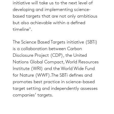
initiative will take us to the next level of
developing and implementing science-
based targets that are not only ambitious
but also achievable within a defined
timeline".
The Science Based Targets initiative (SBTi)
is a collaboration between Carbon
Disclosure Project (CDP), the United
Nations Global Compact, World Resources
Institute (WRI) and the World Wide Fund
for Nature (WWF).The SBTi defines and
promotes best practice in science-based
target setting and independently assesses
companies’ targets.