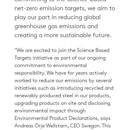
net-zero emission targets, we aim to
play our part in reducing global
greenhouse gas emissions and
creating a more sustainable future.
"We are excited to join the Science Based
Targets initiative as part of our ongoing
commitment to environmental
responsibility. We have for years actively
worked to reduce our emissions by several
initiatives such as introducing recycled and
renewably produced steel in our products,
upgrading products on site and disclosing
environmental impact through
Environmental Product Declarations, says
Andreas Örje Wellstam, CEO Swegon. This