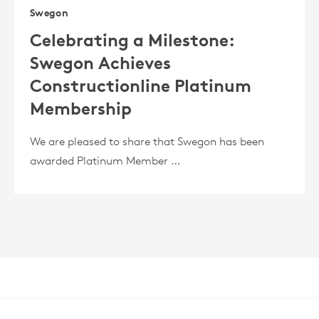
Swegon
Celebrating a Milestone:
Swegon Achieves
Constructionline Platinum
Membership
We are pleased to share that Swegon has been
awarded Platinum Member …