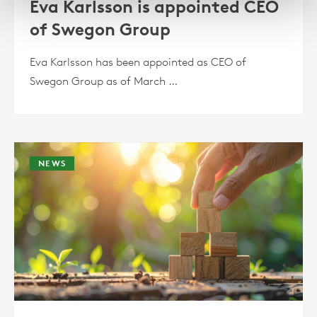
Eva Karlsson is appointed CEO
of Swegon Group
Eva Karlsson has been appointed as CEO of
Swegon Group as of March …
NEWS