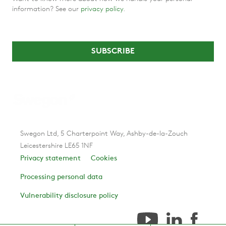
information? See our
privacy policy
.
Swegon Ltd, 5 Charterpoint Way, Ashby-de-la-Zouch
Leicestershire LE65 1NF
Privacy statement
Cookies
Processing personal data
Vulnerability disclosure policy