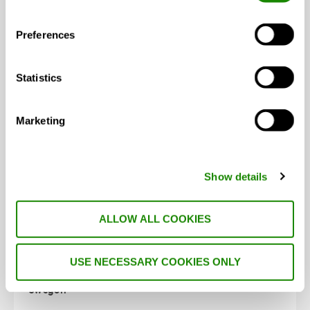
Swegon celebrates double success at the CIBSE
Preferences
Building Performance …
Statistics
Marketing
NEWS
Show details
ALLOW ALL COOKIES
USE NECESSARY COOKIES ONLY
Swegon