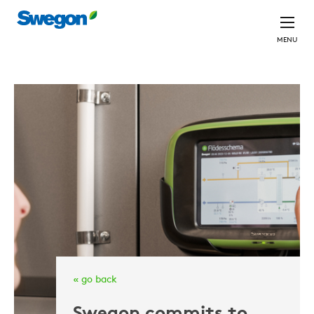
MENU
« go back