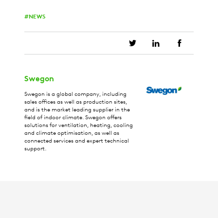
NEWS
Swegon
Swegon is a global company, including
sales offices as well as production sites,
and is the market leading supplier in the
field of indoor climate. Swegon offers
solutions for ventilation, heating, cooling
and climate optimisation, as well as
connected services and expert technical
support.