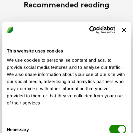
Recommended reading
NEWS
This website uses cookies
We use cookies to personalise content and ads, to
provide social media features and to analyse our traffic.
We also share information about your use of our site with
our social media, advertising and analytics partners who
may combine it with other information that you’ve
provided to them or that they’ve collected from your use
Swegon
of their services.
Swegon Wins Two Awards at
CIBSE Building Performance
Consent
Necessary
Selection
Awards 2026