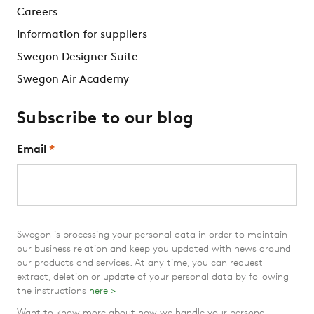
Careers
Information for suppliers
Swegon Designer Suite
Swegon Air Academy
Subscribe to our blog
Email
*
Swegon is processing your personal data in order to maintain
our business relation and keep you updated with news around
our products and services. At any time, you can request
extract, deletion or update of your personal data by following
the instructions
here >
Want to know more about how we handle your personal