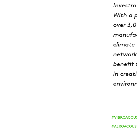
Investm
With a 
over 3,
manufact
climate 
network
benefit 
in creat
environ
VIBROACOU
AEROACOUS