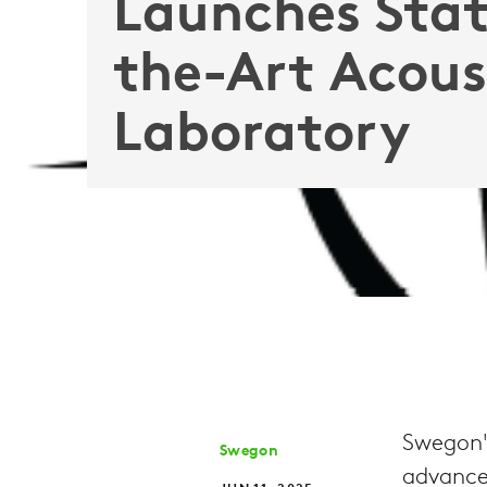
Launches Stat
the-Art Acous
Laboratory
Swegon's
Swegon
advance