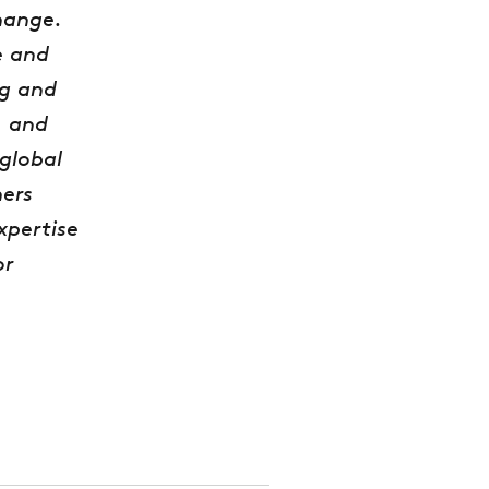
hange.
e and
ng and
, and
global
ers
xpertise
or