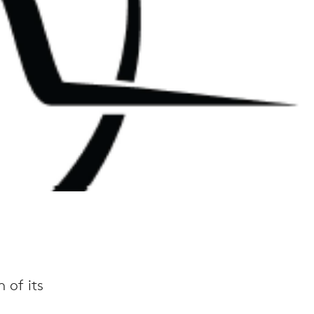
 of its