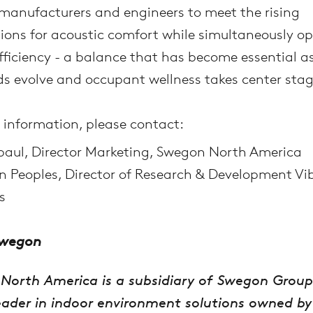
manufacturers and engineers to meet the rising
ions for acoustic comfort while simultaneously o
fficiency - a balance that has become essential a
s evolve and occupant wellness takes center stag
 information, please contact:
paul, Director Marketing, Swegon North America
 Peoples, Director of Research & Development Vi
s
Swegon
North America is a subsidiary of Swegon Group
eader in indoor environment solutions owned by