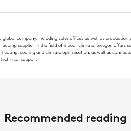
 global company, including sales offices as well as production s
leading supplier in the field of indoor climate. Swegon offers so
, heating, cooling and climate optimisation, as well as connecte
 technical support.
Recommended reading