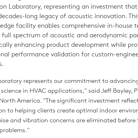
on Laboratory, representing an investment that
ecades-long legacy of acoustic innovation. Thi
edge facility enables comprehensive in-house t
a full spectrum of acoustic and aerodynamic pa
cally enhancing product development while pro
onal performance validation for custom-engine
s.
boratory represents our commitment to advancin
 science in HVAC applications," said Jeff Bayley, P
orth America. "The significant investment reflect
on to helping clients create optimal indoor envir
ise and vibration concerns are eliminated before
problems."