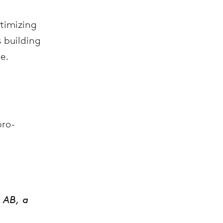
ptimizing
s building
e.
bro-
 AB, a