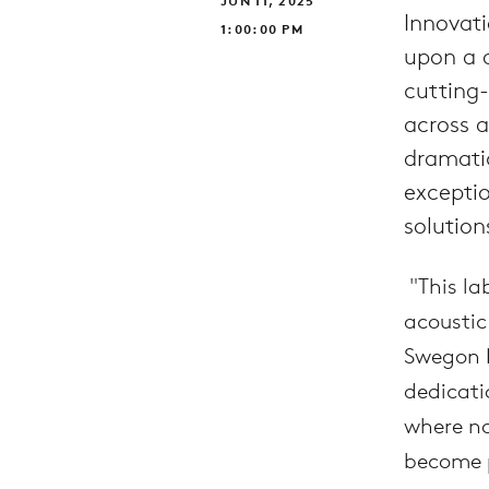
JUN 11, 2025
Innovati
1:00:00 PM
upon a d
cutting-
across 
dramati
excepti
solution
"This la
acoustic
Swegon N
dedicati
where no
become 