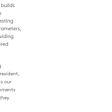
 builds
s
esting
rameters,
viding
ered
g
resident,
s our
onments
 they