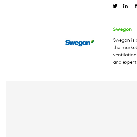
Swegon
Swegon is a
the market 
ventilation
and expert