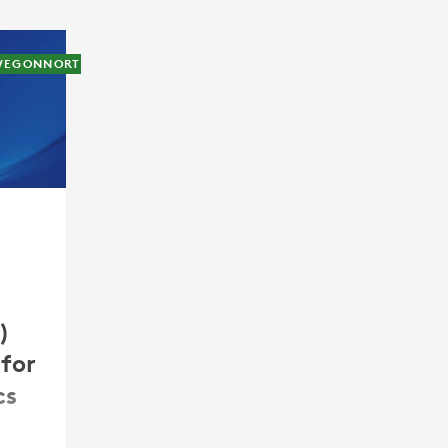
WEGONNORTHAMERICA
0)
for
cs