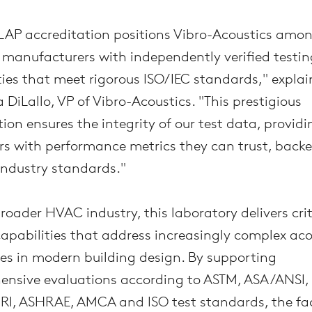
AP accreditation positions Vibro-Acoustics amon
 manufacturers with independently verified testin
ties that meet rigorous ISO/IEC standards," explai
 DiLallo, VP of Vibro-Acoustics. "This prestigious
tion ensures the integrity of our test data, providi
s with performance metrics they can trust, backe
industry standards."
broader HVAC industry, this laboratory delivers crit
capabilities that address increasingly complex aco
es in modern building design. By supporting
nsive evaluations according to
ASTM, ASA/ANSI,
RI, ASHRAE, AMCA and ISO test standards
, the fa