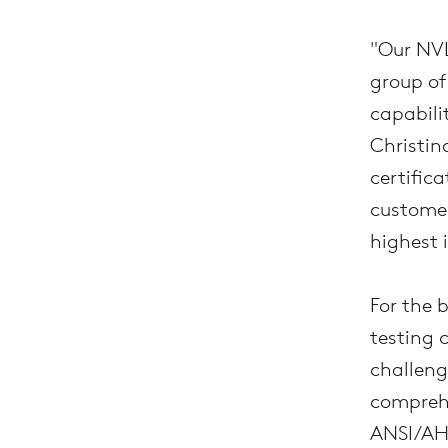
"Our NVL
group of
capabili
Christina
certifica
customer
highest 
For the 
testing 
challeng
comprehe
ANSI/AH