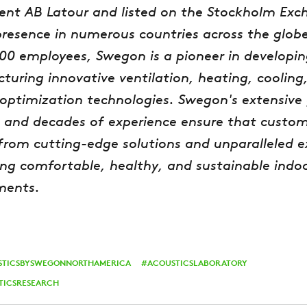
ent AB Latour and listed on the Stockholm Exc
presence in numerous countries across the glob
000 employees, Swegon is a pioneer in developi
uring innovative ventilation, heating, cooling
optimization technologies. Swegon's extensive 
 and decades of experience ensure that custom
from cutting-edge solutions and unparalleled e
ing comfortable, healthy, and sustainable indo
ments.
STICSBYSWEGONNORTHAMERICA
ACOUSTICSLABORATORY
TICSRESEARCH