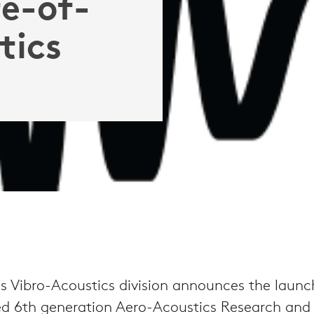
e-of-
tics
 Vibro-Acoustics division announces the launch
d 6th generation Aero-Acoustics Research and