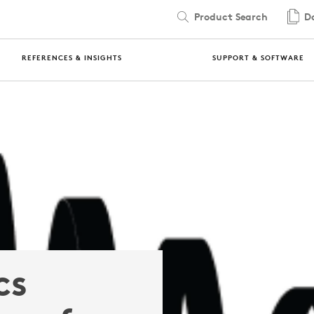
Product Search
Do
REFERENCES & INSIGHTS
SUPPORT & SOFTWARE
cs