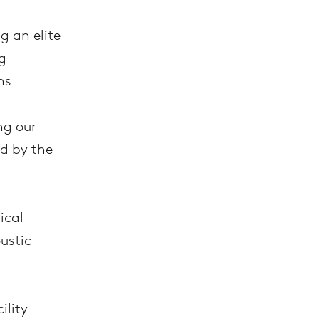
g an elite
g
ns
ng our
d by the
ical
ustic
cility