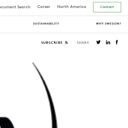
Career
North America
cument Search
Contact
SUSTAINABILITY
WHY SWEGON?
SUBSCRIBE
SHARE