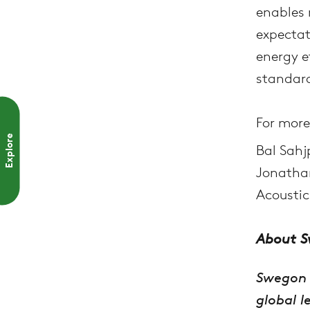
enables 
expectat
energy e
standard
For more
Explore
Bal Sahj
Jonathan
Acoustic
About 
Swegon 
global l