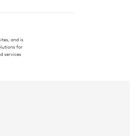
ites, and is
lutions for
d services