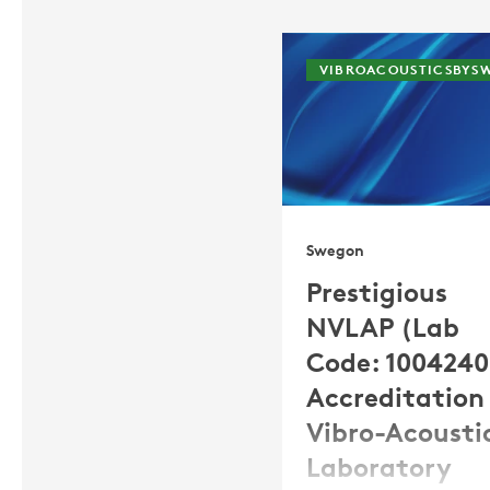
VIBROACOUSTICSBYS
Swegon
Prestigious
NVLAP (Lab
Code: 100424
Accreditation 
Vibro-Acousti
Laboratory