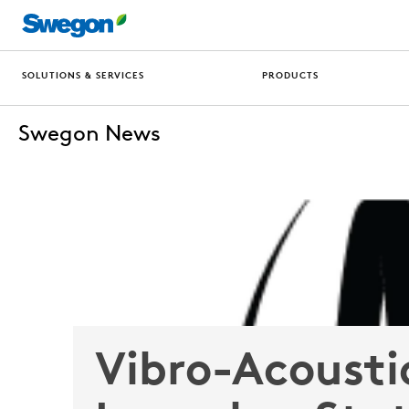
SOLUTIONS & SERVICES
PRODUCTS
Swegon News
Vibro-Acousti