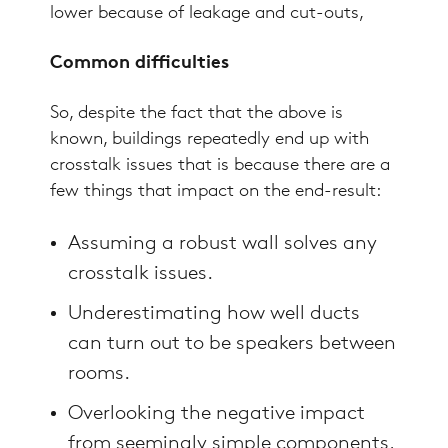
lower because of leakage and cut-outs,
Common difficulties
So, despite the fact that the above is
known, buildings repeatedly end up with
crosstalk issues that is because there are a
few things that impact on the end-result:
Assuming a robust wall solves any
crosstalk issues.
Underestimating how well ducts
can turn out to be speakers between
rooms.
Overlooking the negative impact
from seemingly simple components,