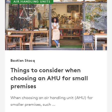
AIR HANDLING UNITS
Bastien Stocq
Things to consider when
choosing an AHU for small
premises
When choosing an air handling unit (AHU) for
smaller premises, such …