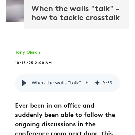
When the walls "talk" -
how to tackle crosstalk
Tony Olsson
10/15/25 2:00 AM
When the walls "talk" - how to tackle crosstalk
5
:
39
Ever been in an office and
suddenly been able to follow the
ongoing discussions in the
conference room next door, this