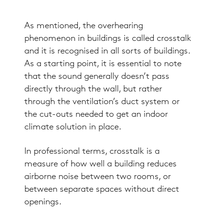
As mentioned, the overhearing
phenomenon in buildings is called crosstalk
and it is recognised in all sorts of buildings.
As a starting point, it is essential to note
that the sound generally doesn’t pass
directly through the wall, but rather
through the ventilation’s duct system or
the cut-outs needed to get an indoor
climate solution in place.
In professional terms, crosstalk is a
measure of how well a building reduces
airborne noise between two rooms, or
between separate spaces without direct
openings.