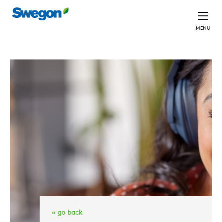
MENU
« go back