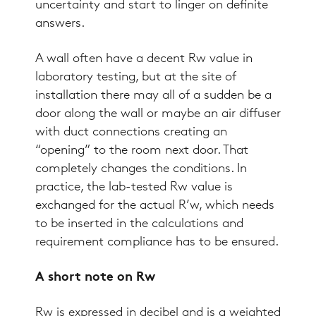
uncertainty and start to linger on definite
answers.
A wall often have a decent Rw value in
laboratory testing, but at the site of
installation there may all of a sudden be a
door along the wall or maybe an air diffuser
with duct connections creating an
“opening” to the room next door. That
completely changes the conditions. In
practice, the lab-tested Rw value is
exchanged for the actual R’w, which needs
to be inserted in the calculations and
requirement compliance has to be ensured.
A short note on Rw
Rw is expressed in decibel and is a weighted