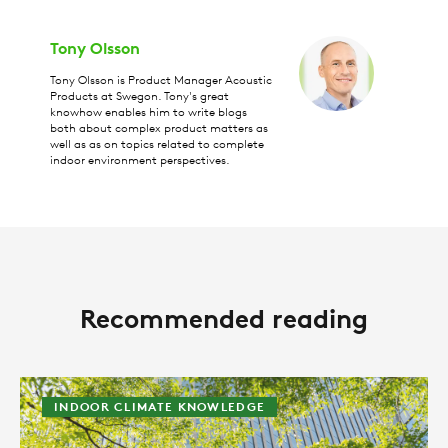
Tony Olsson
Tony Olsson is Product Manager Acoustic
Products at Swegon. Tony's great
knowhow enables him to write blogs
both about complex product matters as
well as as on topics related to complete
indoor environment perspectives.
Recommended reading
INDOOR CLIMATE KNOWLEDGE