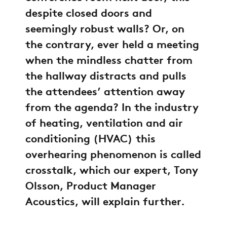
despite closed doors and
seemingly robust walls? Or, on
the contrary, ever held a meeting
when the mindless chatter from
the hallway distracts and pulls
the attendees’ attention away
from the agenda? In the industry
of heating, ventilation and air
conditioning (HVAC) this
overhearing phenomenon is called
crosstalk, which our expert, Tony
Olsson, Product Manager
Acoustics, will explain further.