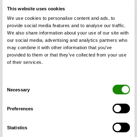
then essential to keep disrobing noise on
This website uses cookies
the outside. A music or podcast studio
We use cookies to personalise content and ads, to
exemplifies this well.
provide social media features and to analyse our traffic.
We also share information about your use of our site with
How can we prevent this and get it
our social media, advertising and analytics partners who
right from the start?
may combine it with other information that you’ve
provided to them or that they’ve collected from your use
The good news is that we now have
of their services.
software tools that help us calculate
crosstalk. By entering wall details, Rw
values and ventilation system components
Consent
Necessary
Selection
we can simulate how that will affect the
total Rw of the wall and by that know if we
have a sufficient attenuation to fulfil the
Preferences
purpose of the area/room/environment.
Statistics
The new software features allow for