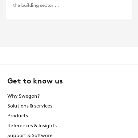
the building sector …
Get to know us
Why Swegon?
Solutions & services
Products
References & Insights
Support & Software