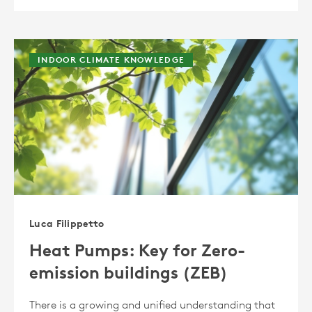
INDOOR CLIMATE KNOWLEDGE
Luca Filippetto
Heat Pumps: Key for Zero-
emission buildings (ZEB)
There is a growing and unified understanding that