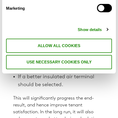
comparison of different solutions which
helps the design work forward to a final
Marketing
set-up that can meet the set project
requirements:
Show details
If the transfer grille is sufficient?
ALLOW ALL COOKIES
If it would be better to run separate
ducts?
USE NECESSARY COOKIES ONLY
If there is a need for attenuators?
If a better insulated air terminal
should be selected.
This will significantly progress the end-
result, and hence improve tenant
satisfaction. In the long run, it will also