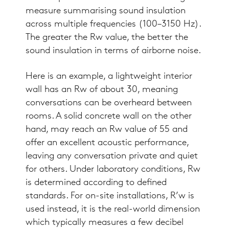
measure summarising sound insulation
across multiple frequencies (100–3150 Hz).
The greater the Rw value, the better the
sound insulation in terms of airborne noise.
Here is an example, a lightweight interior
wall has an Rw of about 30, meaning
conversations can be overheard between
rooms. A solid concrete wall on the other
hand, may reach an Rw value of 55 and
offer an excellent acoustic performance,
leaving any conversation private and quiet
for others. Under laboratory conditions, Rw
is determined according to defined
standards. For on-site installations, R’w is
used instead, it is the real-world dimension
which typically measures a few decibel