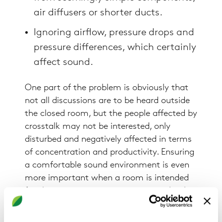
air diffusers or shorter ducts.
Ignoring airflow, pressure drops and
pressure differences, which certainly
affect sound.
One part of the problem is obviously that
not all discussions are to be heard outside
the closed room, but the people affected by
crosstalk may not be interested, only
disturbed and negatively affected in terms
of concentration and productivity. Ensuring
a comfortable sound environment is even
more important when a room is intended
for sleep or rest, a quiet room in a school
for instance. On the other hand, some
spaces are used for making sound and it is