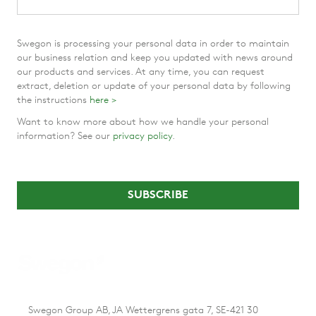
Swegon is processing your personal data in order to maintain
our business relation and keep you updated with news around
our products and services. At any time, you can request
extract, deletion or update of your personal data by following
the instructions
here >
Want to know more about how we handle your personal
information? See our
privacy policy
.
Swegon Group AB, JA Wettergrens gata 7, SE-421 30