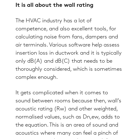
It is all about the wall rating
The HVAC industry has a lot of
competence, and also excellent tools, for
calculating noise from fans, dampers and
air terminals. Various software help assess
insertion loss
in ductwork and it is typically
only dB(A) and dB(C) that needs to be
thoroughly considered, which is sometimes
complex enough.
It gets complicated when it comes to
sound between rooms because then, wall’s
acoustic rating (Rw) and other weighted,
normalised values, such as Dn,ew, adds to
the equation. This is an area of sound and
acoustics where many can feel a pinch of