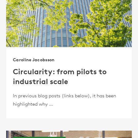
Caroline Jacobsson
Circularity: from pilots to
industrial scale
In previous blog posts (links below), it has been
highlighted why …