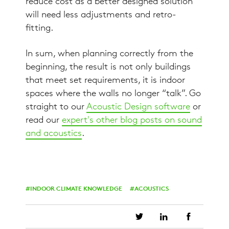
reduce cost as a better designed solution
will need less adjustments and retro-
fitting.
In sum, when planning correctly from the
beginning, the result is not only buildings
that meet set requirements, it is indoor
spaces where the walls no longer “talk”. Go
straight to our
Acoustic Design software
or
read our
expert's other blog posts on sound
and acoustics
.
INDOOR CLIMATE KNOWLEDGE
ACOUSTICS