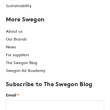
Sustainability
More Swegon
About us
Our Brands
News
For suppliers
The Swegon Blog
Swegon Air Academy
Subscribe to The Swegon Blog
Email
*